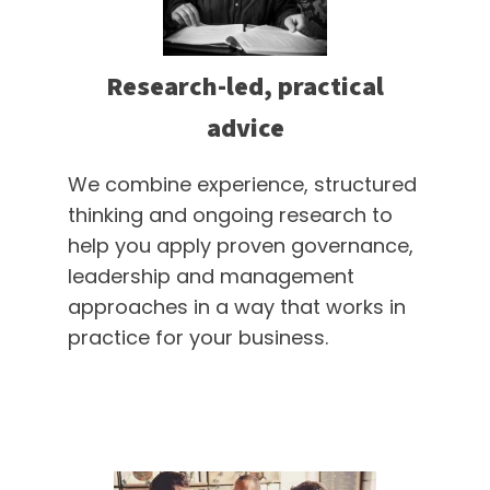
Research-led, practical
advice
We combine experience, structured
thinking and ongoing research to
help you apply proven governance,
leadership and management
approaches in a way that works in
practice for your business.