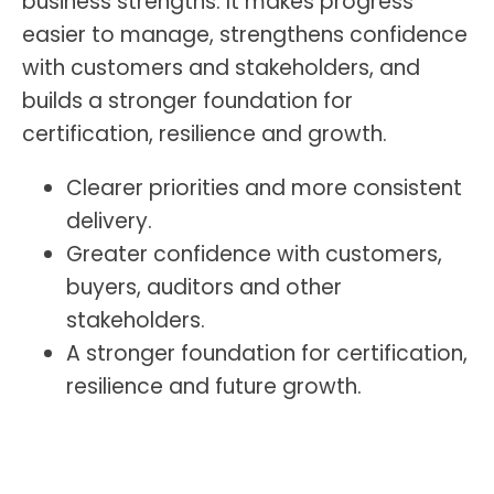
business strengths. It makes progress
easier to manage, strengthens confidence
with customers and stakeholders, and
builds a stronger foundation for
certification, resilience and growth.
Clearer priorities and more consistent
delivery.
Greater confidence with customers,
buyers, auditors and other
stakeholders.
A stronger foundation for certification,
resilience and future growth.