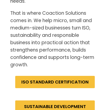
needs.
That is where Coaction Solutions
comes in. We help micro, small and
medium-sized businesses turn ISO,
sustainability and responsible
business into practical action that
strengthens performance, builds
confidence and supports long-term
growth.
ISO STANDARD CERTIFICATION
SUSTAINABLE DEVELOPMENT