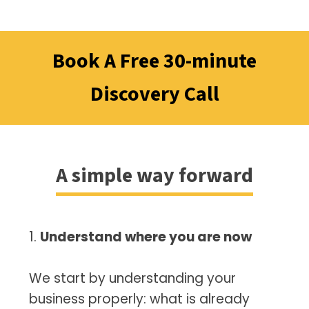
Book A Free 30-minute
Discovery Call
A simple way forward
1.
Understand where you are now
We start by understanding your
business properly: what is already