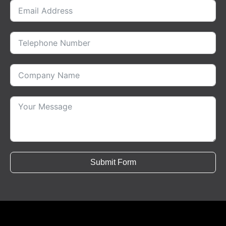
Submit Form