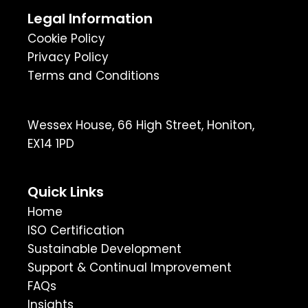
Legal Information
Cookie Policy
Privacy Policy
Terms and Conditions
Wessex House, 66 High Street, Honiton,
EX14 1PD
Quick Links
Home
ISO Certification
Sustainable Development
Support & Continual Improvement
FAQs
Insights