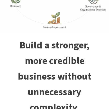
Build a stronger,
more credible
business without
unnecessary
complexity.