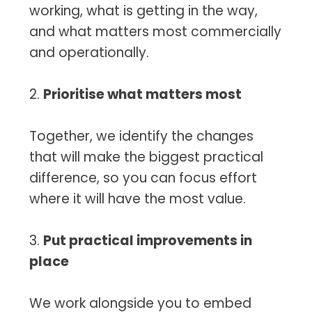
working, what is getting in the way,
and what matters most commercially
and operationally.
2.
Prioritise what matters most
Together, we identify the changes
that will make the biggest practical
difference, so you can focus effort
where it will have the most value.
3.
Put practical improvements in
place
We work alongside you to embed