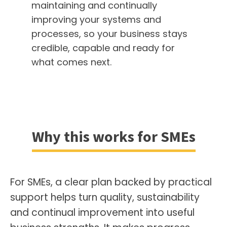
maintaining and continually
improving your systems and
processes, so your business stays
credible, capable and ready for
what comes next.
Why this works for SMEs
For SMEs, a clear plan backed by practical
support helps turn quality, sustainability
and continual improvement into useful