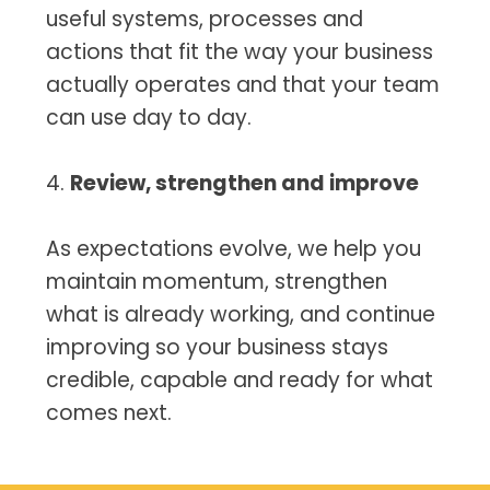
useful systems, processes and
actions that fit the way your business
actually operates and that your team
can use day to day.
4.
Review, strengthen and improve
As expectations evolve, we help you
maintain momentum, strengthen
what is already working, and continue
improving so your business stays
credible, capable and ready for what
comes next.