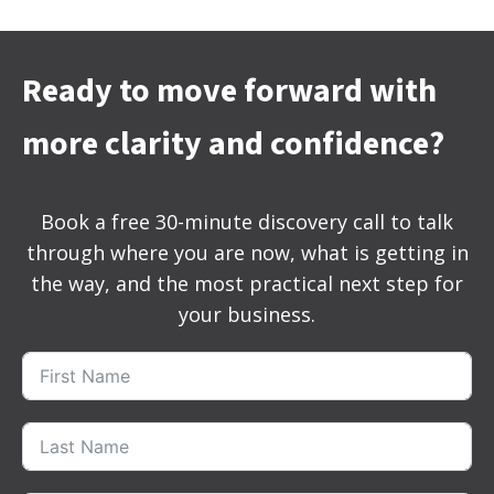
Ready to move forward with
more clarity and confidence?
Book a free 30-minute discovery call to talk
through where you are now, what is getting in
the way, and the most practical next step for
your business.