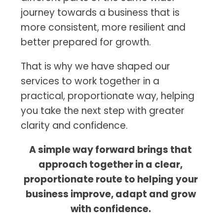
journey towards a business that is
more consistent, more resilient and
better prepared for growth.
That is why we have shaped our
services to work together in a
practical, proportionate way, helping
you take the next step with greater
clarity and confidence.
A simple way forward brings that
approach together in a clear,
proportionate route to helping your
business improve, adapt and grow
with confidence.