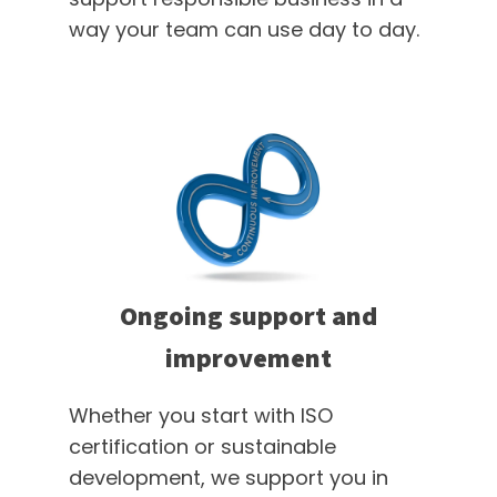
way your team can use day to day.
Ongoing support and
improvement
Whether you start with ISO
certification or sustainable
development, we support you in