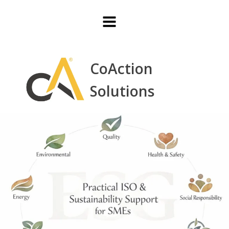
CoAction
Solutions