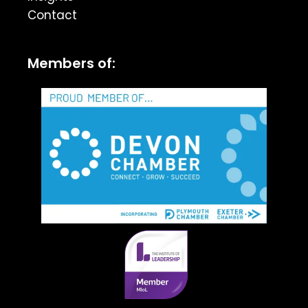
Contact
Members of: