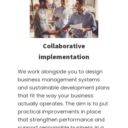
Collaborative
implementation
We work alongside you to design
business management systems
and sustainable development plans
that fit the way your business
actually operates. The aim is to put
practical improvements in place
that strengthen performance and
support responsible business in a