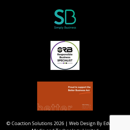
© Coaction Solutions 2026 | Web Design By Edworthy