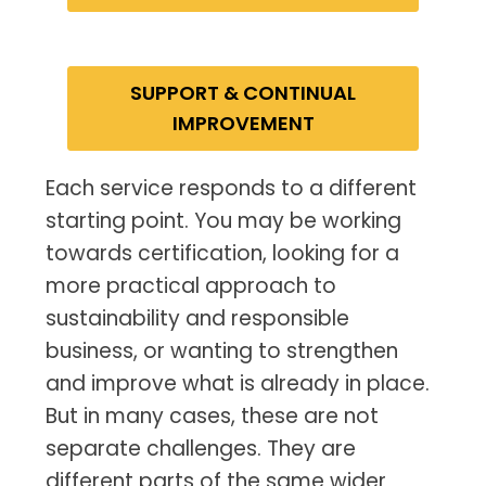
SUPPORT & CONTINUAL
IMPROVEMENT
Each service responds to a different
starting point. You may be working
towards certification, looking for a
more practical approach to
sustainability and responsible
business, or wanting to strengthen
and improve what is already in place.
But in many cases, these are not
separate challenges. They are
different parts of the same wider