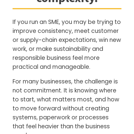
If you run an SME, you may be trying to
improve consistency, meet customer
or supply-chain expectations, win new
work, or make sustainability and
responsible business feel more
practical and manageable.
For many businesses, the challenge is
not commitment. It is knowing where
to start, what matters most, and how
to move forward without creating
systems, paperwork or processes
that feel heavier than the business