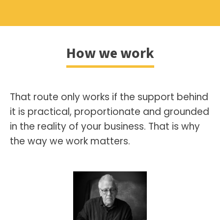
How we work
That route only works if the support behind
it is practical, proportionate and grounded
in the reality of your business. That is why
the way we work matters.